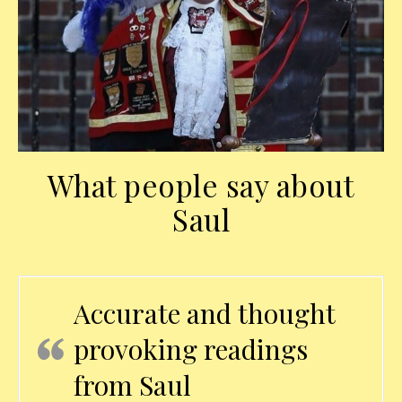
What people say about
Saul
Accurate and thought
provoking readings
from Saul