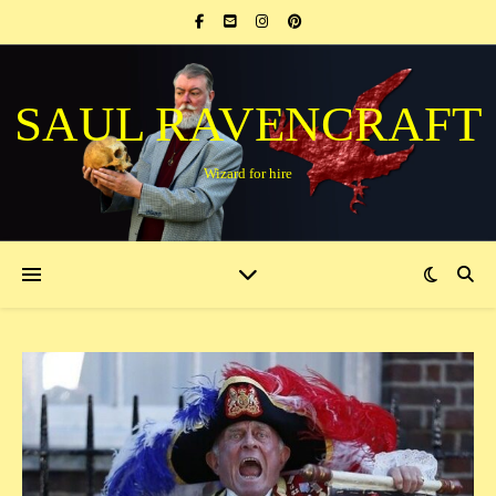
SAUL RAVENCRAFT
Wizard for hire