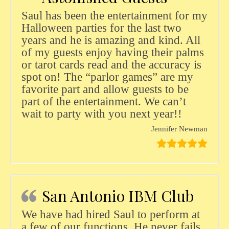
Saul has been the entertainment for my
Halloween parties for the last two
years and he is amazing and kind. All
of my guests enjoy having their palms
or tarot cards read and the accuracy is
spot on! The “parlor games” are my
favorite part and allow guests to be
part of the entertainment. We can’t
wait to party with you next year!!
Jennifer Newman
San Antonio IBM Club
We have had hired Saul to perform at
a few of our functions. He never fails