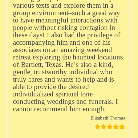
various texts and explore them in a
group environment–such a great way
to have meaningful interactions with
people without risking contagion in
these days! I also had the privilege of
accompanying him and one of his
associates on an amazing weekend
retreat exploring the haunted locations
of Bartlett, Texas. He’s also a kind,
gentle, trustworthy individual who
truly cares and wants to help and is
able to provide the desired
individualized spiritual tone
conducting weddings and funerals. I
cannot recommend him enough.
Elizabeth Thomas