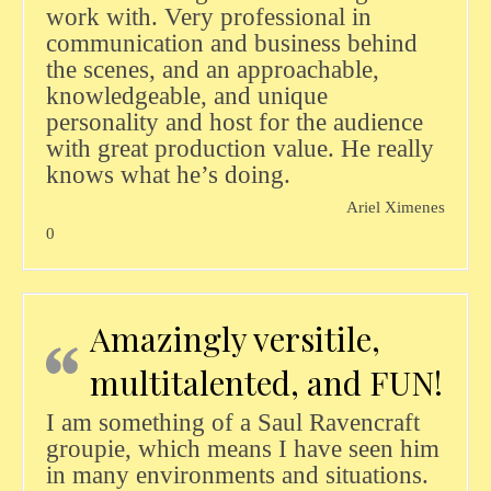
work with. Very professional in
communication and business behind
the scenes, and an approachable,
knowledgeable, and unique
personality and host for the audience
with great production value. He really
knows what he’s doing.
Ariel Ximenes
0
Amazingly versitile,
multitalented, and FUN!
I am something of a Saul Ravencraft
groupie, which means I have seen him
in many environments and situations.