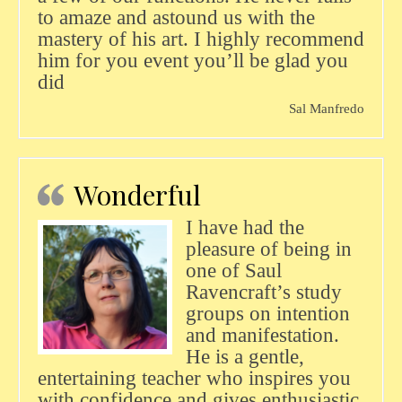
to amaze and astound us with the
mastery of his art. I highly recommend
him for you event you’ll be glad you
did
Sal Manfredo
Wonderful
I have had the
pleasure of being in
one of Saul
Ravencraft’s study
groups on intention
and manifestation.
He is a gentle,
entertaining teacher who inspires you
with confidence and gives enthusiastic