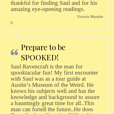
thankful for finding Saul and for his
amazing eye-opening readings.
Victoria Mundae
0
Prepare to be
SPOOKED!
Saul Ravencraft is the man for
spooktacular fun! My first encounter
with Saul was as a tour guide at
Austin’s Museum of the Weird. He
knows his subjects well and has the
knowledge and background to assure
a hauntingly great time for all..This
man can fortell the future..He does