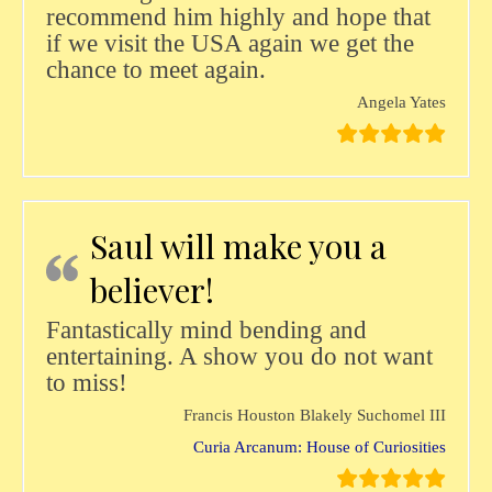
recommend him highly and hope that
if we visit the USA again we get the
chance to meet again.
Angela Yates
Saul will make you a
believer!
Fantastically mind bending and
entertaining. A show you do not want
to miss!
Francis Houston Blakely Suchomel III
Curia Arcanum: House of Curiosities