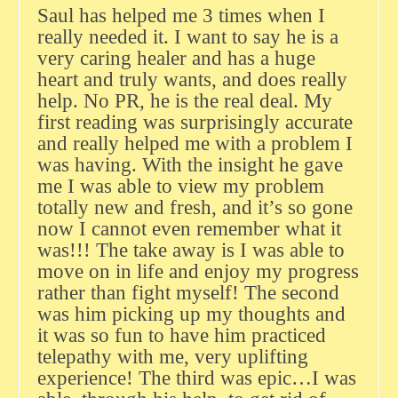
Saul has helped me 3 times when I
really needed it. I want to say he is a
very caring healer and has a huge
heart and truly wants, and does really
help. No PR, he is the real deal. My
first reading was surprisingly accurate
and really helped me with a problem I
was having. With the insight he gave
me I was able to view my problem
totally new and fresh, and it’s so gone
now I cannot even remember what it
was!!! The take away is I was able to
move on in life and enjoy my progress
rather than fight myself! The second
was him picking up my thoughts and
it was so fun to have him practiced
telepathy with me, very uplifting
experience! The third was epic…I was