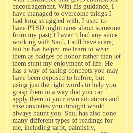
encouragement. With his guidance, I
have managed to overcome things I
had long struggled with. I used to
have PTSD nightmares about someone
from my past; I haven’t had any since
working with Saul. I still have scars,
but he has helped me learn to wear
them as badges of honor rather than let
them stunt my enjoyment of life. He
has a way of taking concepts you may
have been exposed to before, but
using just the right words to help you
grasp them in a way that you can
apply them to your own situations and
ease anxieties you thought would
always haunt you. Saul has also done
many different types of readings for
me, including tarot, palmistry,