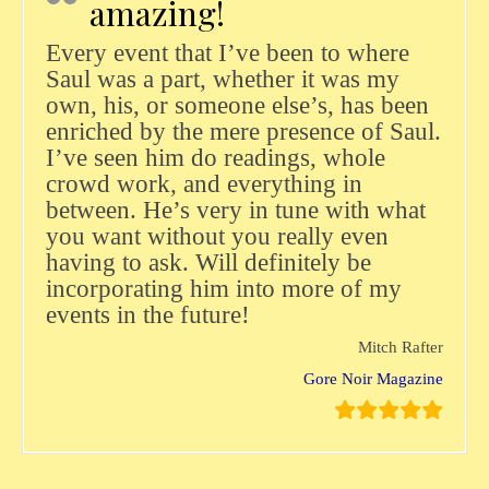
amazing!
Every event that I’ve been to where
Saul was a part, whether it was my
own, his, or someone else’s, has been
enriched by the mere presence of Saul.
I’ve seen him do readings, whole
crowd work, and everything in
between. He’s very in tune with what
you want without you really even
having to ask. Will definitely be
incorporating him into more of my
events in the future!
Mitch Rafter
Gore Noir Magazine