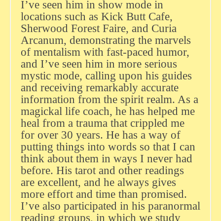
I’ve seen him in show mode in
locations such as Kick Butt Cafe,
Sherwood Forest Faire, and Curia
Arcanum, demonstrating the marvels
of mentalism with fast-paced humor,
and I’ve seen him in more serious
mystic mode, calling upon his guides
and receiving remarkably accurate
information from the spirit realm. As a
magickal life coach, he has helped me
heal from a trauma that crippled me
for over 30 years. He has a way of
putting things into words so that I can
think about them in ways I never had
before. His tarot and other readings
are excellent, and he always gives
more effort and time than promised.
I’ve also participated in his paranormal
reading groups, in which we study