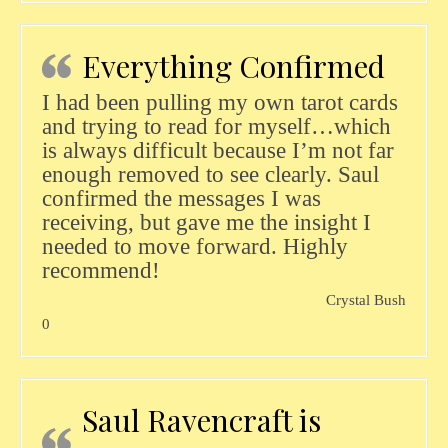
Everything Confirmed
I had been pulling my own tarot cards
and trying to read for myself…which
is always difficult because I’m not far
enough removed to see clearly. Saul
confirmed the messages I was
receiving, but gave me the insight I
needed to move forward. Highly
recommend!
Crystal Bush
0
Saul Ravencraft is