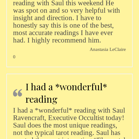
reading with Saul this weekend He
was spot on and so very helpful with
insight and direction. I have to
honestly say this is one of the best,
most accurate readings I have ever
had. I highly recommend him.
Anastasia LeClaire
0
I had a *wonderful*
reading
I had a *wonderful* reading with Saul
Ravencraft, Executive Occultist today!
Saul does the most unique readings,
not the typical tarot reading. Saul has