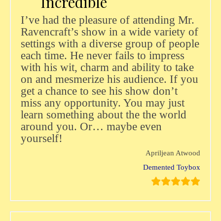
Incredible
I’ve had the pleasure of attending Mr.
Ravencraft’s show in a wide variety of
settings with a diverse group of people
each time. He never fails to impress
with his wit, charm and ability to take
on and mesmerize his audience. If you
get a chance to see his show don’t
miss any opportunity. You may just
learn something about the the world
around you. Or… maybe even
yourself!
Apriljean Atwood
Demented Toybox