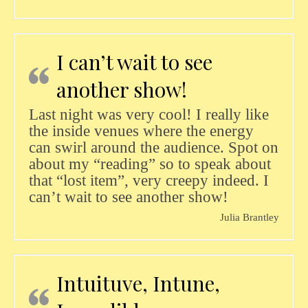
I can’t wait to see
another show!
Last night was very cool! I really like
the inside venues where the energy
can swirl around the audience. Spot on
about my “reading” so to speak about
that “lost item”, very creepy indeed. I
can’t wait to see another show!
Julia Brantley
Intuituve, Intune,