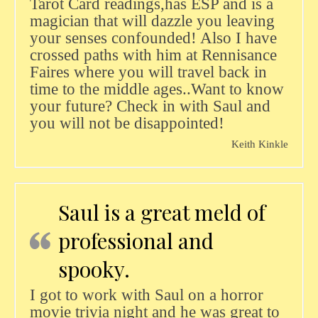
Tarot Card readings,has ESP and is a
magician that will dazzle you leaving
your senses confounded! Also I have
crossed paths with him at Rennisance
Faires where you will travel back in
time to the middle ages..Want to know
your future? Check in with Saul and
you will not be disappointed!
Keith Kinkle
Saul is a great meld of
professional and
spooky.
I got to work with Saul on a horror
movie trivia night and he was great to