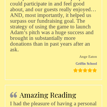
could participate in and feel good
about, and our guests really enjoyed…
AND, most importantly, it helped us
surpass our fundraising goal. The
strategy of using the game to launch
Adam’s pitch was a huge success and
brought in substantially more
donations than in past years after an
ask.
Ange Eaton
Griffin School
Amazing Reading
I had the pleasure of having a personal