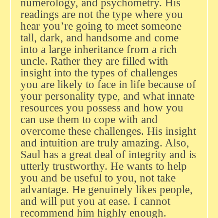
numerology, and psychometry. His
readings are not the type where you
hear you’re going to meet someone
tall, dark, and handsome and come
into a large inheritance from a rich
uncle. Rather they are filled with
insight into the types of challenges
you are likely to face in life because of
your personality type, and what innate
resources you possess and how you
can use them to cope with and
overcome these challenges. His insight
and intuition are truly amazing. Also,
Saul has a great deal of integrity and is
utterly trustworthy. He wants to help
you and be useful to you, not take
advantage. He genuinely likes people,
and will put you at ease. I cannot
recommend him highly enough.