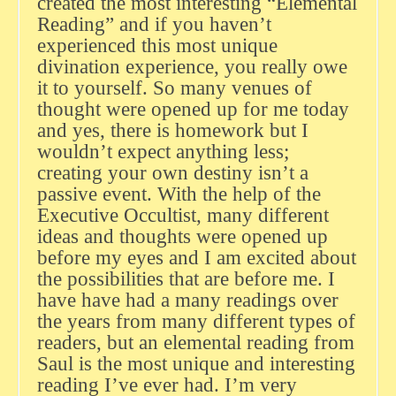
created the most interesting “Elemental
Reading” and if you haven’t
experienced this most unique
divination experience, you really owe
it to yourself. So many venues of
thought were opened up for me today
and yes, there is homework but I
wouldn’t expect anything less;
creating your own destiny isn’t a
passive event. With the help of the
Executive Occultist, many different
ideas and thoughts were opened up
before my eyes and I am excited about
the possibilities that are before me. I
have have had a many readings over
the years from many different types of
readers, but an elemental reading from
Saul is the most unique and interesting
reading I’ve ever had. I’m very