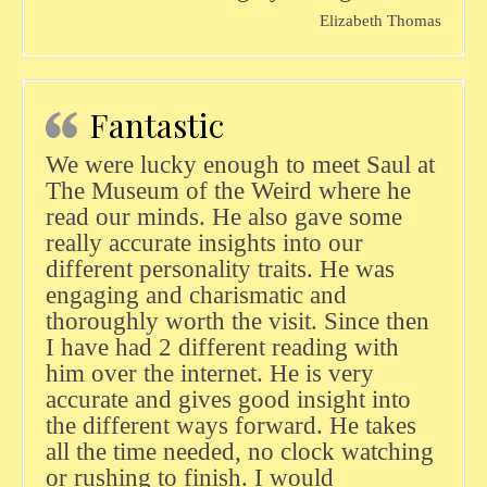
Elizabeth Thomas
Fantastic
We were lucky enough to meet Saul at
The Museum of the Weird where he
read our minds. He also gave some
really accurate insights into our
different personality traits. He was
engaging and charismatic and
thoroughly worth the visit. Since then
I have had 2 different reading with
him over the internet. He is very
accurate and gives good insight into
the different ways forward. He takes
all the time needed, no clock watching
or rushing to finish. I would