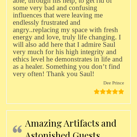
able, through his help, to get rid of
some very bad and confusing
influences that were leaving me
endlessly frustrated and
angry..replacing my space with fresh
energy and love, truly life changing. I
will also add here that I admire Saul
very much for his high integrity and
ethics level he demonstrates in life and
as a healer. Something you don’t find
very often! Thank you Saul!
Dee Prince
Amazing Artifacts and
Astonished Guests