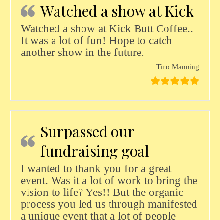
Watched a show at Kick
Watched a show at Kick Butt Coffee..
It was a lot of fun! Hope to catch
another show in the future.
Tino Manning
Surpassed our
fundraising goal
I wanted to thank you for a great
event. Was it a lot of work to bring the
vision to life? Yes!! But the organic
process you led us through manifested
a unique event that a lot of people