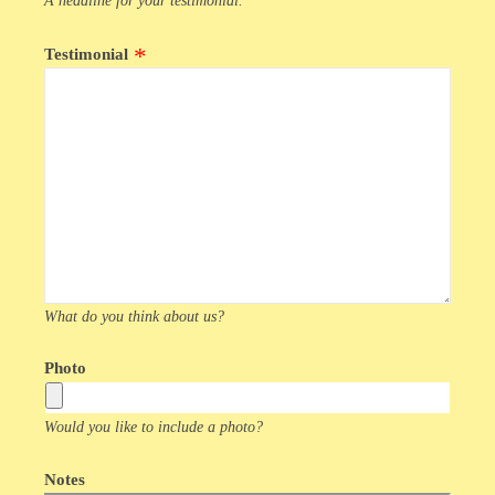
A headline for your testimonial.
Testimonial
What do you think about us?
Photo
Would you like to include a photo?
Notes