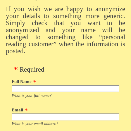
If you wish we are happy to anonymize
your details to something more generic.
Simply check that you want to be
anonymized and your name will be
changed to something like “personal
reading customer” when the information is
posted.
Required
Full Name
What is your full name?
Email
What is your email address?