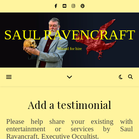
SAUL RAVENCRAFT
Wizard for hire
Add a testimonial
Please help share your existing with
entertainment or services by Saul
Ravancraft, Executive Occultist.