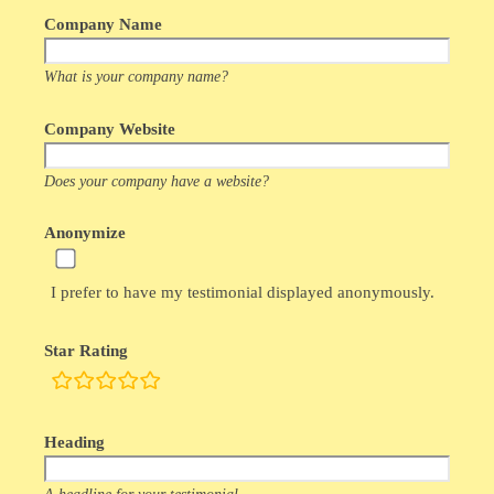
Company Name
What is your company name?
Company Website
Does your company have a website?
Anonymize
I prefer to have my testimonial displayed anonymously.
Star Rating
rating
fields
Heading