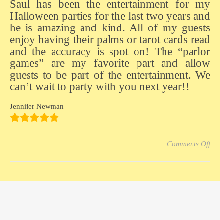
Saul has been the entertainment for my
Halloween parties for the last two years and
he is amazing and kind. All of my guests
enjoy having their palms or tarot cards read
and the accuracy is spot on! The “parlor
games” are my favorite part and allow
guests to be part of the entertainment. We
can’t wait to party with you next year!!
Jennifer Newman
on 
Comments Off