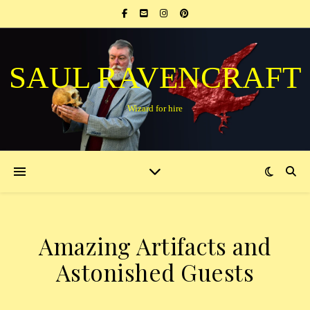
SAUL RAVENCRAFT
Wizard for hire
Amazing Artifacts and
Astonished Guests