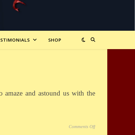
ESTIMONIALS
SHOP
on San Antonio IBM
Comments Off