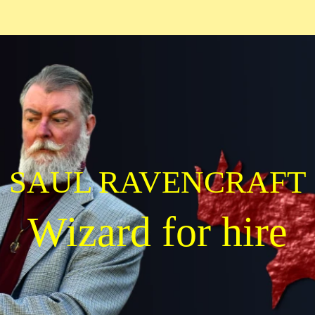
SAUL RAVENCRAFT
Wizard for hire