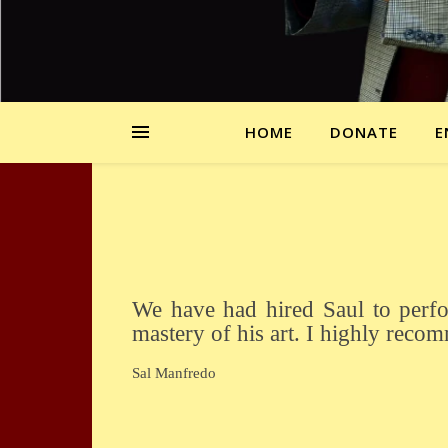
HOME
DONATE
E
We have had hired Saul to perform at a few of our functions. He never fails to amaze and astound us with the
mastery of his art. I highly reco
Sal Manfredo