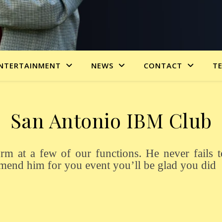
NTERTAINMENT
NEWS
CONTACT
T
San Antonio IBM Club
mmend him for you event you’ll be glad you did