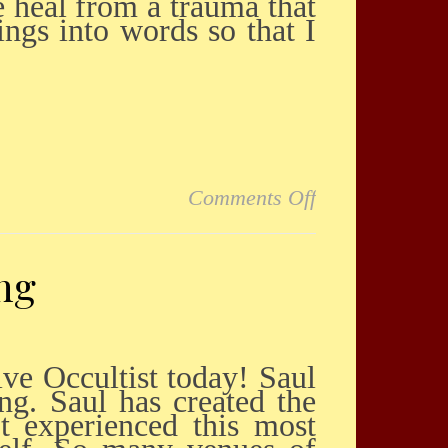
e heal from a trauma that
ngs into words so that I
on Amazingly v
Comments Off
ng
ng. Saul has created the
t experienced this most