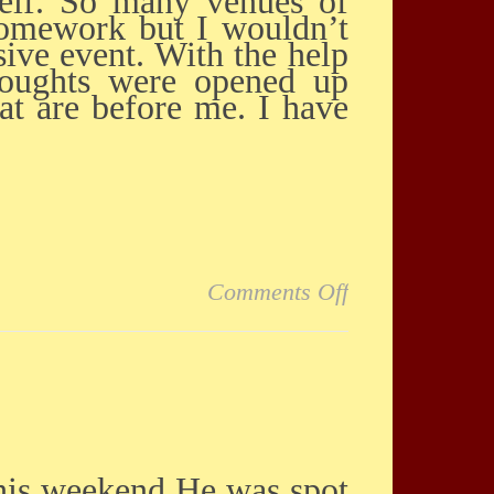
self. So many venues of
homework but I wouldn’t
sive event. With the help
thoughts were opened up
at are before me. I have
on I had a *wo
Comments Off