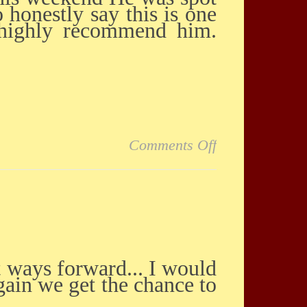
 honestly say this is one
I highly recommend him.
on Amazing Re
Comments Off
ain we get the chance to