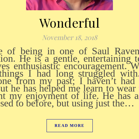
Wonderful
November 18, 2018
tion. He is a gentle, entertaining 
es enthusiastic encouragement. W
hings I had long struggled wit
one from my past; I haven’t had 
, but he has helped me learn to wea
unt my enjoyment of life. He has 
ed to before, but using just the…
READ MORE