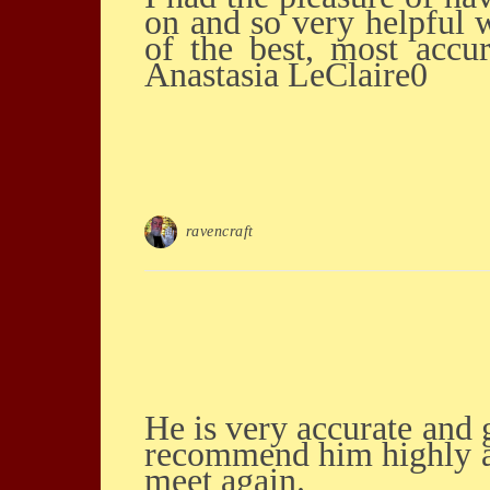
on and so very helpful w
of the best, most accu
Anastasia LeClaire0
ravencraft
He is very accurate and gives good insight into the different ways forward... I would
recommend him highly an
meet again.