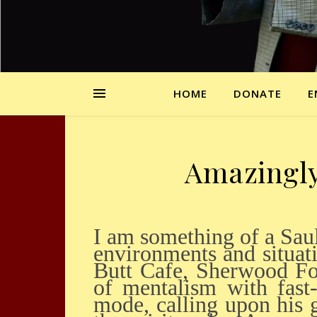
HOME
DONATE
E
Amazingly 
I am something of a Saul Ravencraft groupie, which means I have seen him in many
environments and situat
Butt Cafe, Sherwood Fo
of mentalism with fast
mode, calling upon his 