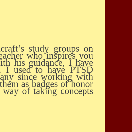
teacher who inspires you
ith his guidance, I have
h. I used to have PTSD
any since working with
r them as badges of honor
a way of taking concepts