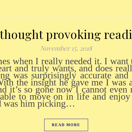
thought provoking read
November 15, 2018
art and truly wants, and does real
ding was surprisingly accurate and
ith the insight he gave me I was
and it’s so gone now I cannot even
able to move on in life and enjoy
nd was him picking…
READ MORE