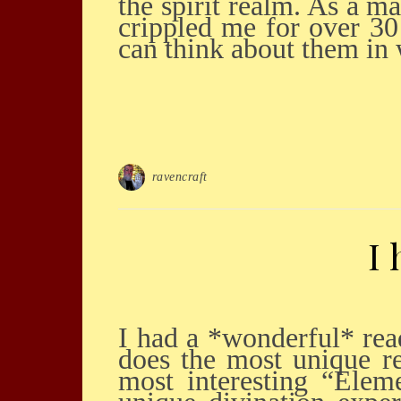
the spirit realm. As a m
crippled me for over 30
can think about them in
ravencraft
I
I had a *wonderful* reading with Saul Ravencraft, Executive Occultist today! Saul
does the most unique re
most interesting “Elem