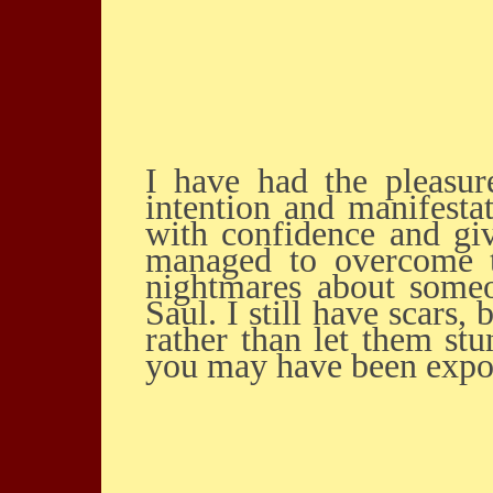
I have had the pleasure of being in one of Saul Ravencraft’s study groups on
intention and manifesta
with confidence and giv
managed to overcome t
nightmares about some
Saul. I still have scars
rather than let them st
you may have been expos