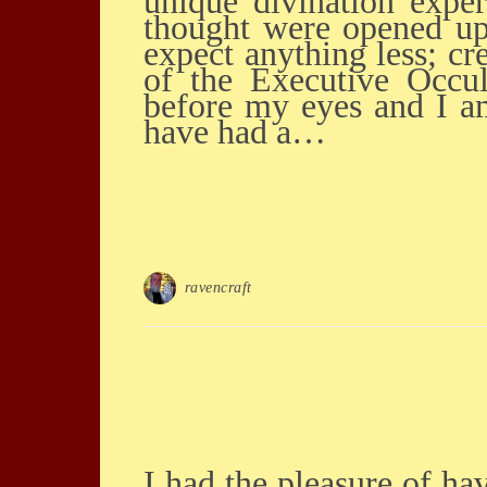
unique divination expe
thought were opened up
expect anything less; cr
of the Executive Occul
before my eyes and I am
have had a…
ravencraft
I had the pleasure of having a personal reading with Saul this weekend He was spot