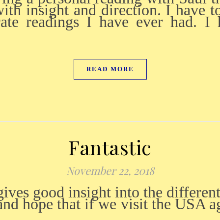
ith insight and direction. I have to
rate readings I have ever had. 
READ MORE
Fantastic
November 22, 2018
d hope that if we visit the USA ag