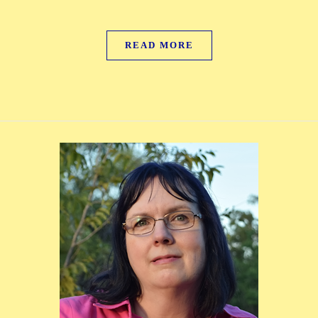
READ MORE