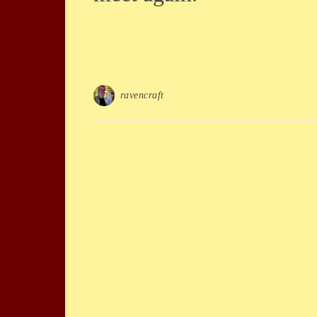
ravencraft