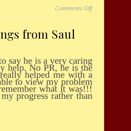
on Wonderful
Comments Off
ings from Saul
ly help. No PR, he is the
 really helped me with a
 able to view my problem
 remember what it was!!!
 my progress rather than