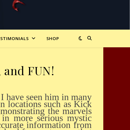
ESTIMONIALS
SHOP
d, and FUN!
n locations such as Kick
monstrating the marvels
 in more serious mystic
ccurate information from