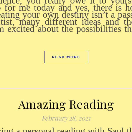
rience, you really owe it to your
 for me today and yes, there is 
eating your own destiny isn’t a pas
tist, many different ideas and 
 excited about the possibilities th
READ MORE
Amazing Reading
February 28, 2021