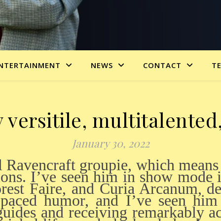
NTERTAINMENT
NEWS
CONTACT
T
versitile, multitalente
January 30, 2022
ions. I’ve seen him in show mode i
rest Faire, and Curia Arcanum, de
-paced humor, and I’ve seen him
guides and receiving remarkably a