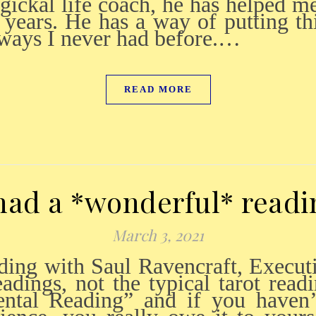
agickal life coach, he has helped m
 years. He has a way of putting thi
 ways I never had before.…
READ MORE
 had a *wonderful* readi
March 3, 2021
adings, not the typical tarot readi
ental Reading” and if you haven’