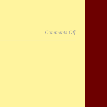
on Fantastic
Comments Off