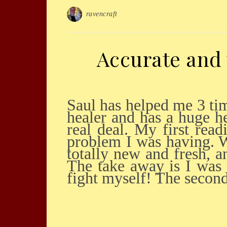
ravencraft
Accurate and 
Saul has helped me 3 times when I really needed it. I want to say he is a very caring
healer and has a huge he
real deal. My first rea
problem I was having. W
totally new and fresh, 
The take away is I was 
fight myself! The seco