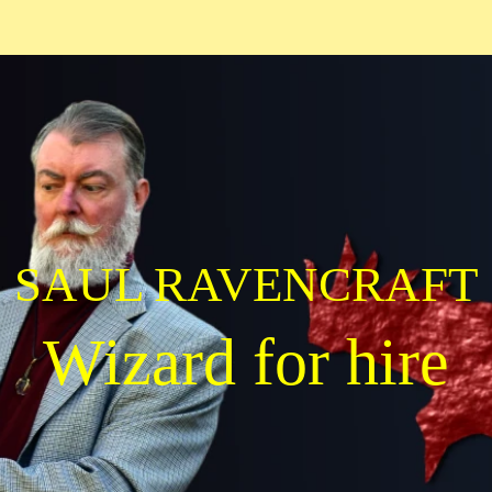
SAUL RAVENCRAFT
Wizard for hire