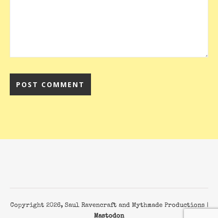
Copyright 2026, Saul Ravencraft and Mythmade Productions |
Mastodon