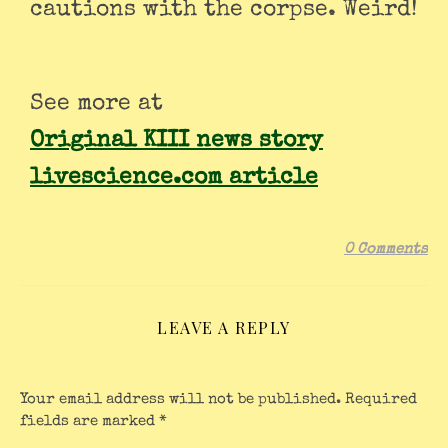
cautions with the corpse. Weird!
See more at
Original KIII news story
livescience.com article
0 Comments
LEAVE A REPLY
Your email address will not be published.
Required
fields are marked
*