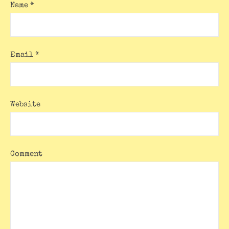
Name
*
Email
*
Website
Comment