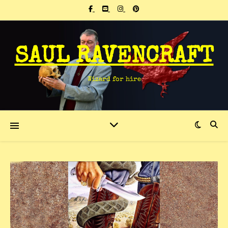
SAUL RAVENCRAFT
Wizard for hire