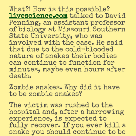
What?! How is this possible?
livescience.com
talked to David
Penning, an assistant professor
of biology at Missouri Southern
State University, who was
involved with the case. He said
that due to the cold-blooded
nature of snakes their bodies
can continue to function for
minutes, maybe even hours after
death.
Zombie snakes. Why did it have
to be zombie snakes?
The victim was rushed to the
hospital and, after a harrowing
experience, is expected to
fully recover. If you ever kill a
snake you should continue to be