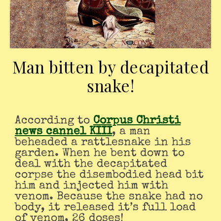
Man bitten by decapitated
snake!
According to
Corpus Christi
news cannel KIII
, a man
beheaded a rattlesnake in his
garden. When he bent down to
deal with the decapitated
corpse the disembodied head bit
him and injected him with
venom. Because the snake had no
body, it released it’s full load
of venom, 26 doses!