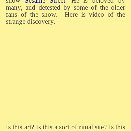
show
Sesame Street
. He is beloved by
many, and detested by some of the older
fans of the show. Here is video of the
strange discovery.
Is this art? Is this a sort of ritual site? Is this