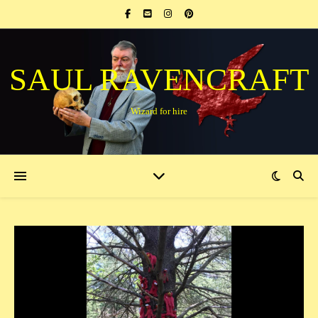
SAUL RAVENCRAFT
Wizard for hire