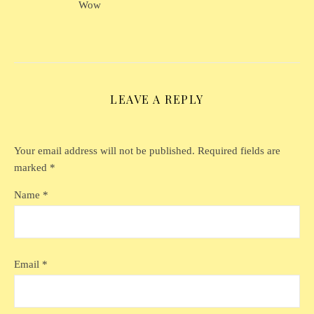
Wow
LEAVE A REPLY
Your email address will not be published.
Required fields are
marked
*
Name
*
Email
*