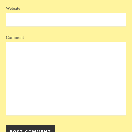
Website
Comment