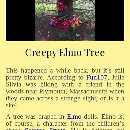
Creepy Elmo Tree
This happened a while back, but it’s still
pretty bizarre. According to
Fun107
, Julie
Silvia was hiking with a friend in the
woods near Plymouth, Massachusetts when
they came across a strange sight, or is it a
site?
A tree was draped in
Elmo
dolls. Elmo is,
of course, a character from the children’s