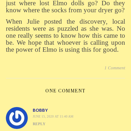
just where lost Elmo dolls go? Do they
know where the socks from your dryer go?
When Julie posted the discovery, local
residents were as puzzled as she was. No
one really seems to know how this came to
be. We hope that whoever is calling upon
the power of Elmo is using this for good.
1 Comment
ONE COMMENT
BOBBY
JUNE 15, 2020 AT 11:40 AM
REPLY