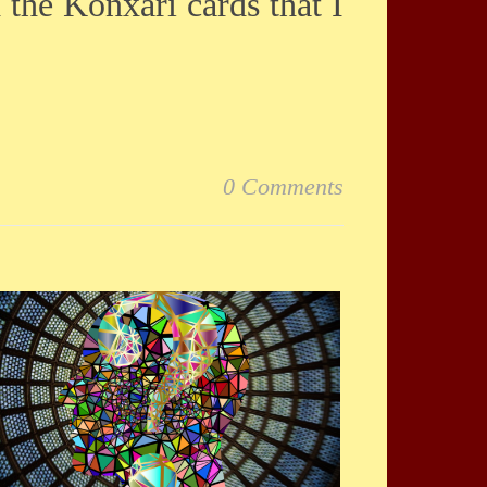
d the Konxari cards that I
0 Comments