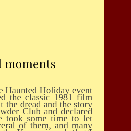
al moments
d the classic 1981 film
t the dread and the story
howder Club and declared
e took some time to let
veral of them, and many