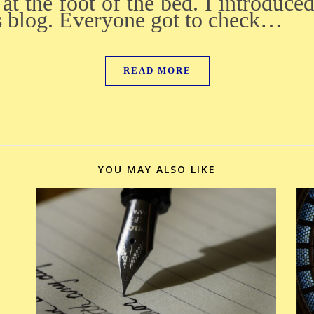
at the foot of the bed. I introduce
s blog. Everyone got to check…
READ MORE
YOU MAY ALSO LIKE