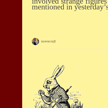
involved strange figures 
mentioned in yesterday’
ravencraft