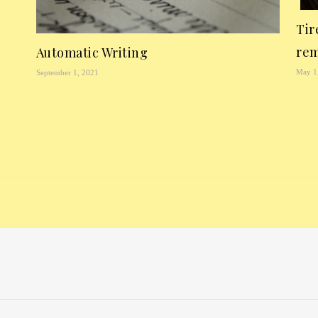
Tir
rem
Automatic Writing
May 1
September 1, 2021