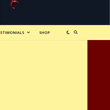
ESTIMONIALS
SHOP