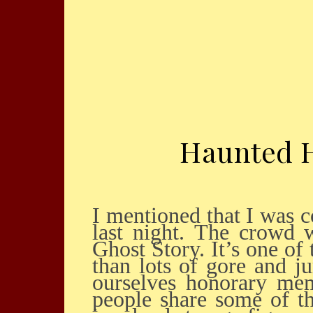
Haunted H
I mentioned that I was collaborating with Theater 13 for the Haunted Holiday event
last night. The crowd 
Ghost Story. It’s one of
than lots of gore and j
ourselves honorary mem
people share some of t