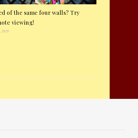
ed of the same four walls? Try
ote viewing!
, 2020