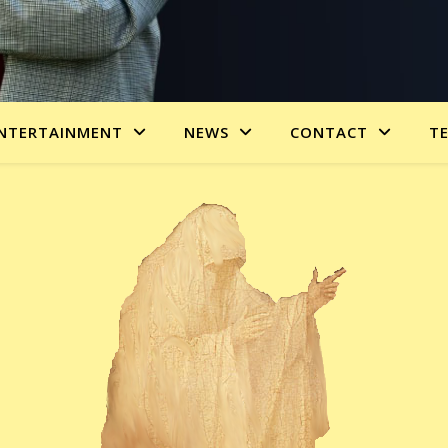
NTERTAINMENT
NEWS
CONTACT
T