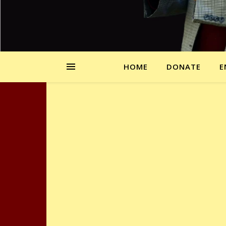
HOME
DONATE
E