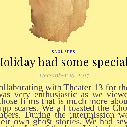
SAUL SEES
oliday had some speci
December 16, 2015
was very enthusiastic as we viewe
 those films that is much more abou
ump scares. We all toasted the C
bers. During the intermission w
heir own ghost stories. We had se