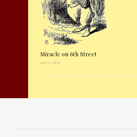
Miracle on 6th Street
July 11, 2018