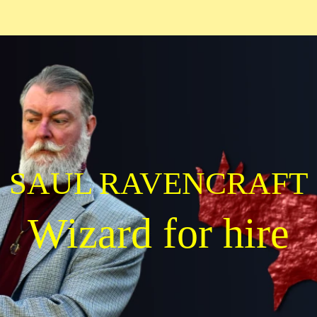
SAUL RAVENCRAFT
Wizard for hire