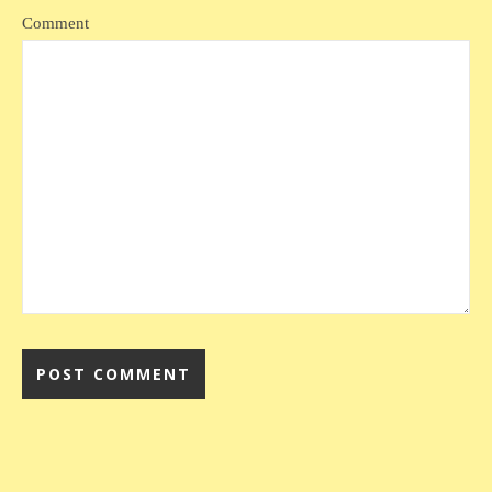
Comment