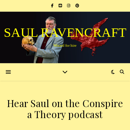
SAUL RAVENCRAFT
Wizard for hire
Hear Saul on the Conspire
a Theory podcast