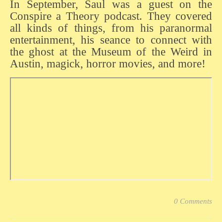
In September, Saul was a guest on the
Conspire a Theory podcast. They covered
all kinds of things, from his paranormal
entertainment, his seance to connect with
the ghost at the Museum of the Weird in
Austin, magick, horror movies, and more!
0 Comments