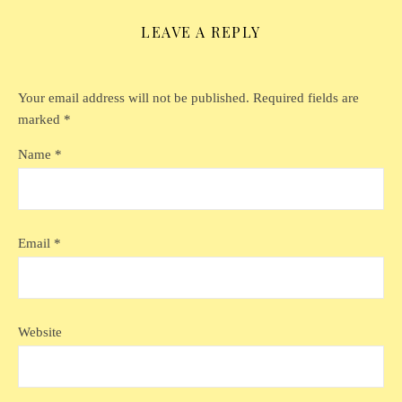
LEAVE A REPLY
Your email address will not be published.
Required fields are
marked
*
Name
*
Email
*
Website