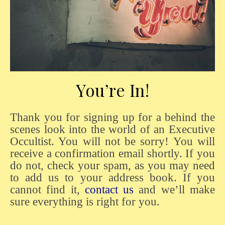
You’re In!
Thank you for signing up for a behind the
scenes look into the world of an Executive
Occultist. You will not be sorry! You will
receive a confirmation email shortly. If you
do not, check your spam, as you may need
to add us to your address book. If you
cannot find it,
contact us
and we’ll make
sure everything is right for you.