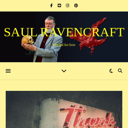
SAUL RAVENCRAFT
Wizard for hire