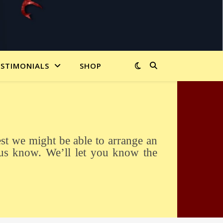
ESTIMONIALS
SHOP
us know. We’ll let you know the