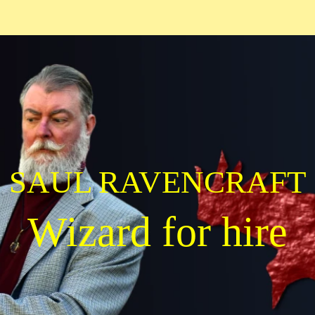
SAUL RAVENCRAFT
Wizard for hire