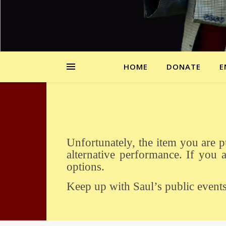
HOME
DONATE
E
Unfortunately, the item you are purchasing is sold out. If there is sufficient interest we might be able to arrange an
alternative performance. If you a
options.
Keep up with Saul’s public event