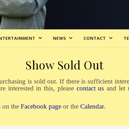
NTERTAINMENT
NEWS
CONTACT
T
Show Sold Out
re interested in this, please
contact us
and let 
s on the
Facebook page
or the
Calendar
.