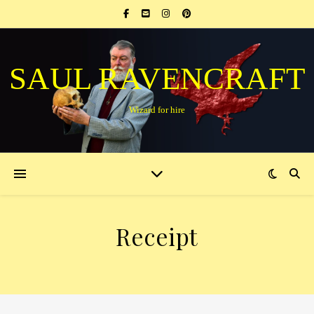
SAUL RAVENCRAFT
Wizard for hire
Receipt