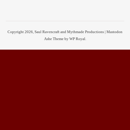
Copyright 2026, Saul Ravencraft and Mythmade Productions |
Mastodon
Ashe Theme by
WP Royal
.